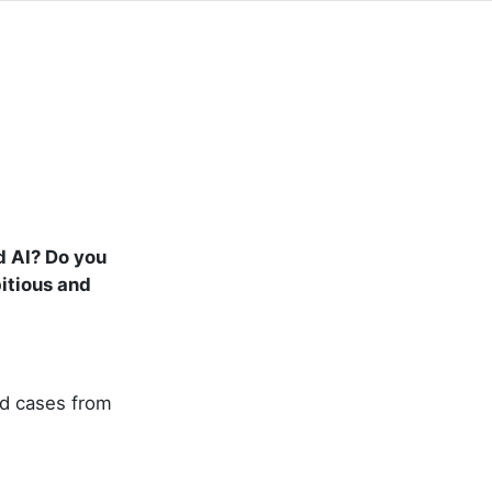
d AI? Do you
itious and
nd cases from