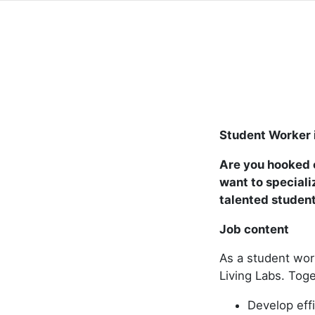
Student Worker 
Are you hooked o
want to speciali
talented studen
Job content
As a student wor
Living Labs. Toge
Develop effi