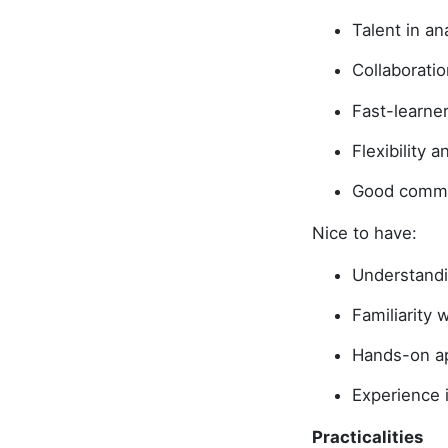
Talent in a
Collaboratio
Fast-learne
Flexibility 
Good commun
Nice to have:
Understandi
Familiarity
Hands-on app
Experience 
Practicalities