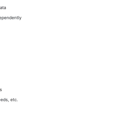
data
ndependently
s
feeds, etc.