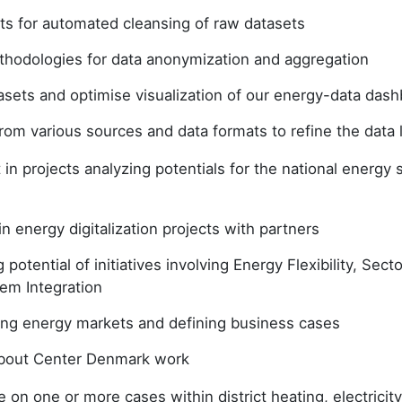
pts for automated cleansing of raw datasets
hodologies for data anonymization and aggregation
asets and optimise visualization of our energy-data das
from various sources and data formats to refine the data
t in projects analyzing potentials for the national energy
in energy digitalization projects with partners
g potential of initiatives involving Energy Flexibility, Sec
em Integration
ng energy markets and defining business cases
about Center Denmark work
 on one or more cases within district heating, electricity