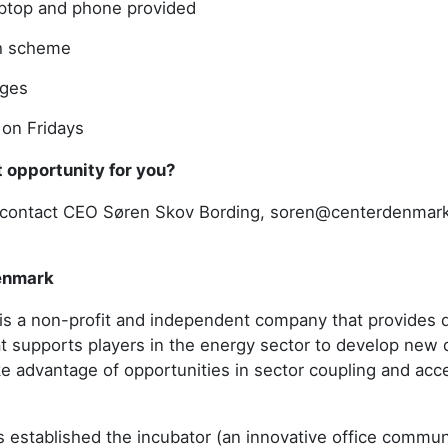
ptop and phone provided
h scheme
ages
 on Fridays
ght opportunity for you?
to contact CEO Søren Skov Bording, soren@centerdenmar
enmark
s a non-profit and independent company that provides di
at supports players in the energy sector to develop new 
ke advantage of opportunities in sector coupling and acc
established the incubator (an innovative office communi