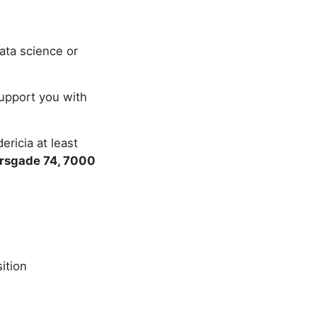
ata science or
support you with
ricia at least
ersgade 74, 7000
ition