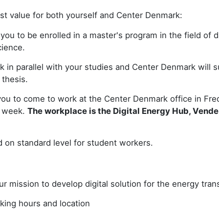
st value for both yourself and Center Denmark:
ou to be enrolled in a master's program in the field of d
cience.
k in parallel with your studies and Center Denmark will 
 thesis.
ou to come to work at the Center Denmark office in Frede
r week.
The workplace is the Digital Energy Hub, Vend
d on standard level for student workers.
ur mission to develop digital solution for the energy trans
king hours and location