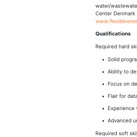
water/wastewater
Center Denmark a
www.flexibleene
Qualifications
Required hard sk
Solid progra
Ability to 
Focus on de
Flair for da
Experience w
Advanced un
Required soft ski