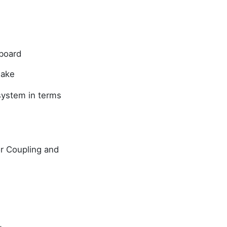
hboard
 lake
 system in terms
tor Coupling and
,