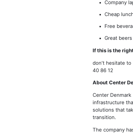
Company la
Cheap lunc
Free bever
Great beers
If this is the ri
don't hesitate 
40 86 12
About Center D
Center Denmark i
infrastructure th
solutions that ta
transition.
The company has 