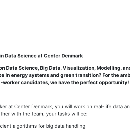
in Data Science at Center Denmark
n Data Science, Big Data, Visualization, Modelling, an
ze in energy systems and green transition? For the amb
t-worker candidates, we have the perfect opportunity!
ker at Center Denmark, you will work on real-life data a
ther with the team, your tasks will be:
cient algorithms for big data handling