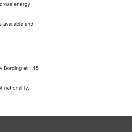
across energy
 available and
.
ov Bording at +45
 nationality,