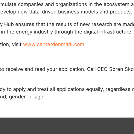
imulate companies and organizations in the ecosystem 
develop new data-driven business models and products.
gy Hub ensures that the results of new research are made
 in the energy industry through the digital infrastructure
ion, visit
www.centerdenmark.com
to receive and read your application. Call CEO Søren Sk
 to apply and treat all applications equally, regardless of
und, gender, or age.