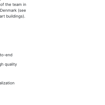
of the team in
y Denmark (see
art buildings).
-to-end
h quality
lization