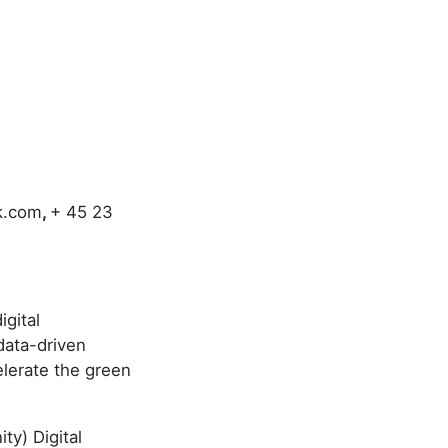
k.com
,
+ 45 23
gital
data-driven
elerate the green
ty) Digital