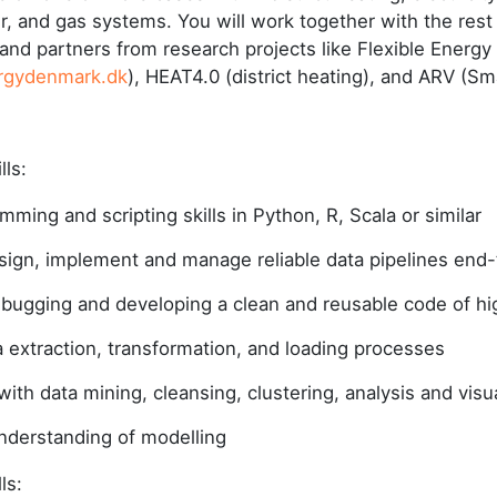
, and gas systems. You will work together with the rest 
nd partners from research projects like Flexible Energ
rgydenmark.dk
), HEAT4.0 (district heating), and ARV (Sm
ills:
mming and scripting skills in Python, R, Scala or similar
design, implement and manage reliable data pipelines end
bugging and developing a clean and reusable code of hig
ta extraction, transformation, and loading processes
ith data mining, cleansing, clustering, analysis and visua
derstanding of modelling
lls: