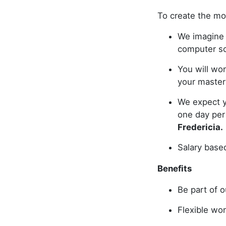
To create the mo
We imagine y
computer s
You will wor
your master
We expect y
one day pe
Fredericia.
Salary base
Benefits
Be part of o
Flexible wor