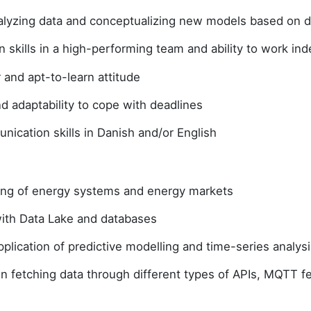
nalyzing data and conceptualizing new models based on 
n skills in a high-performing team and ability to work i
r and apt-to-learn attitude
and adaptability to cope with deadlines
ication skills in Danish and/or English
ng of energy systems and energy markets
 with Data Lake and databases
lication of predictive modelling and time-series analysi
in fetching data through different types of APIs, MQTT 