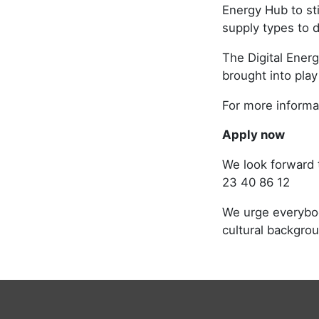
Energy Hub to st
supply types to 
The Digital Ener
brought into play
For more informat
Apply now
We look forward 
23 40 86 12
We urge everybody
cultural backgro