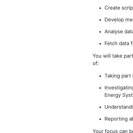
Create scri
Develop met
Analyse dat
Fetch data 
You will take par
of:
Taking part 
Investigatin
Energy Syst
Understandi
Reporting 
Your focus can be